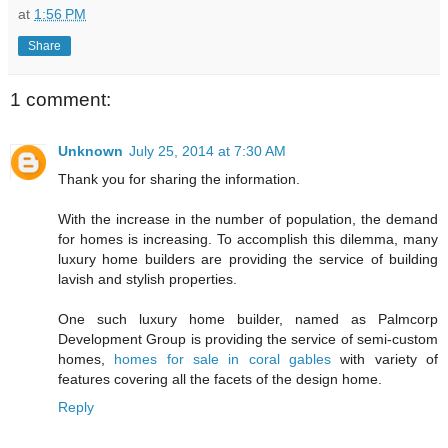
at
1:56 PM
Share
1 comment:
Unknown
July 25, 2014 at 7:30 AM
Thank you for sharing the information.
With the increase in the number of population, the demand
for homes is increasing. To accomplish this dilemma, many
luxury home builders are providing the service of building
lavish and stylish properties.
One such luxury home builder, named as Palmcorp
Development Group is providing the service of semi-custom
homes,
homes for sale in coral gables
with variety of
features covering all the facets of the design home.
Reply