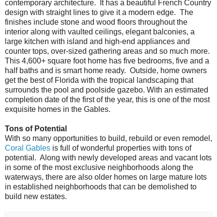
contemporary architecture. It has a beautiful French Country
design with straight lines to give it a modern edge. The
finishes include stone and wood floors throughout the
interior along with vaulted ceilings, elegant balconies, a
large kitchen with island and high-end appliances and
counter tops, over-sized gathering areas and so much more.
This 4,600+ square foot home has five bedrooms, five and a
half baths and is smart home ready. Outside, home owners
get the best of Florida with the tropical landscaping that
surrounds the pool and poolside gazebo. With an estimated
completion date of the first of the year, this is one of the most
exquisite homes in the Gables.
Tons of Potential
With so many opportunities to build, rebuild or even remodel,
Coral Gables
is full of wonderful properties with tons of
potential.
Along with newly developed areas and vacant lots
in some of the most exclusive neighborhoods along the
waterways, there are also older homes on large mature lots
in established neighborhoods that can be demolished to
build new estates.