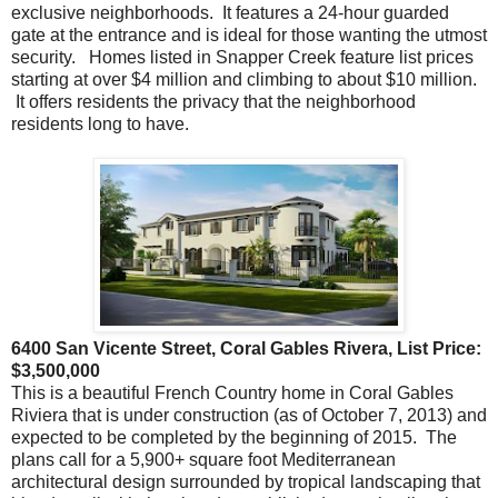
exclusive neighborhoods. It features a 24-hour guarded
gate at the entrance and is ideal for those wanting the utmost
security. Homes listed in Snapper Creek feature list prices
starting at over $4 million and climbing to about $10 million.
It offers residents the privacy that the neighborhood
residents long to have.
6400 San Vicente Street, Coral Gables Rivera, List Price:
$3,500,000
This is a beautiful French Country home in Coral Gables
Riviera that is under construction (as of October 7, 2013) and
expected to be completed by the beginning of 2015. The
plans call for a 5,900+ square foot Mediterranean
architectural design surrounded by tropical landscaping that