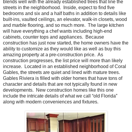
blends well with the already established trees that line the
streets in the neighborhood. Inside, expect to find five
bedrooms and six and a half baths in addition to details like
built-ins, vaulted ceilings, an elevator, walk-in closets, wood
and marble flooring, and so much more. The large kitchen
will have everything a chef wants including high-end
cabinets, counter tops and appliances. Because
construction has just now started, the home owners have the
ability to customize as they would like as well as buy this
amazing property at a pre-construction price. As
construction progresses, the list price will more than likely
increase. Located in an established neighborhood of Coral
Gables, the streets are quiet and lined with mature trees.
Gables Riviera is filled with older homes that have tons of
character and details that are not typically found in new
developments. New construction homes like this one
include the intricate details of what we call “old Florida”
along with modern conveniences and fixtures.