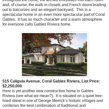
and, of course, the walk-in closets and French doors leading
out to balconies and an elegant backyard. This is a
spectacular home in an even more spectacular part of Coral
Gables. It has so much character and a warm atmosphere
for everyone calls Gables Riviera home.
515 Caligula Avenue, Coral Gables Riviera, List Price:
$2,250,000
Here is yet another new construction home in Gables
Riviera (see what we mean?). It is situated on a quiet tree-
lined street in one of George Merrick’s historic villages and
combines the best combination of traditional and