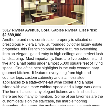
5817 Riviera Avenue, Coral Gables Riviera, List Price:
$2,689,000
Another brand new construction property is situated on
prestigious Riviera Drive. Surrounded by other luxury estate
properties, this French colonial home features everything
from an elegant, gated entry to high ceilings and perfect lush
landscaping. Most importantly, there are five bedrooms and
five and a half baths under almost 5,000 square feet of living
space. One of the best highlights is the truly extraordinary
gourmet kitchen. It features everything from high-end
counter tops, custom cabinetry and stainless steel
appliances to a state-of-the-art wine cooler and a huge
island with even more cabinet space and a large work area.
The home has so many elegant fixtures and finishes that
there are too many to mention. Some of our favorites are the
custom details on the staircase, the marble flooring
throughout the home, the arched entryways into each room