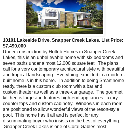
10101 Lakeside Drive, Snapper Creek Lakes, List Price:
$7,490,000
Under construction by Hollub Homes in Snapper Creek
Lakes, this is an unbelievable home with six bedrooms and
seven baths under almost 12,000 square feet. The plans
call for a very contemporary architectural style with beautiful
and tropical landscaping. Everything expected in a modern-
built home is in this home. In addition to being Smart home
ready, there is a custom club room with a bar and
custom theater as well as a three-car garage. The gourmet
kitchen is large and features high-end appliances, luxury
counter tops and custom cabinetry. Windows in each room
are positioned to allow wonderful views of the resort-style
pool. This home has it all and is perfect for any
discriminating buyer who insists on the best of everything.
Snapper Creek Lakes is one of Coral Gables most