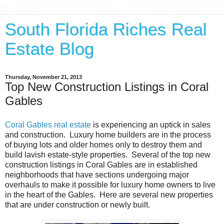
South Florida Riches Real
Estate Blog
Thursday, November 21, 2013
Top New Construction Listings in Coral
Gables
Coral Gables real estate
is experiencing an uptick in sales
and construction. Luxury home builders are in the process
of buying lots and older homes only to destroy them and
build lavish estate-style properties. Several of the top new
construction listings in Coral Gables are in established
neighborhoods that have sections undergoing major
overhauls to make it possible for luxury home owners to live
in the heart of the Gables. Here are several new properties
that are under construction or newly built.