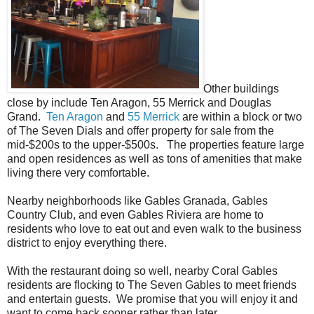
Other buildings
close by include Ten Aragon, 55 Merrick and Douglas
Grand.
Ten Aragon
and
55 Merrick
are within a block or two
of The Seven Dials and offer property for sale from the
mid-$200s to the upper-$500s. The properties feature large
and open residences as well as tons of amenities that make
living there very comfortable.
Nearby neighborhoods like Gables Granada, Gables
Country Club, and even Gables Riviera are home to
residents who love to eat out and even walk to the business
district to enjoy everything there.
With the restaurant doing so well, nearby Coral Gables
residents are flocking to The Seven Gables to meet friends
and entertain guests. We promise that you will enjoy it and
want to come back sooner rather than later.