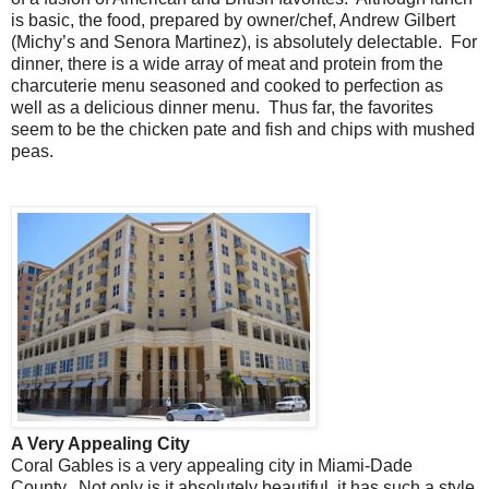
is basic, the food, prepared by owner/chef, Andrew Gilbert
(Michy’s and Senora Martinez), is absolutely delectable. For
dinner, there is a wide array of meat and protein from the
charcuterie menu seasoned and cooked to perfection as
well as a delicious dinner menu. Thus far, the favorites
seem to be the chicken pate and fish and chips with mushed
peas.
A Very Appealing City
Coral Gables is a very appealing city in Miami-Dade
County. Not only is it absolutely beautiful, it has such a style