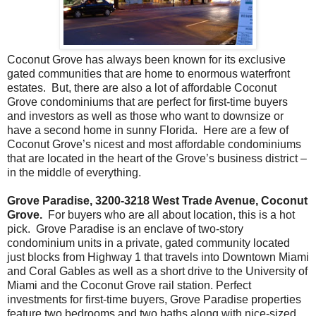
Coconut Grove has always been known for its exclusive
gated communities that are home to enormous waterfront
estates. But, there are also a lot of affordable Coconut
Grove condominiums that are perfect for first-time buyers
and investors as well as those who want to downsize or
have a second home in sunny Florida. Here are a few of
Coconut Grove’s nicest and most affordable condominiums
that are located in the heart of the Grove’s business district –
in the middle of everything.
Grove Paradise, 3200-3218 West Trade Avenue, Coconut
Grove.
For buyers who are all about location, this is a hot
pick. Grove Paradise is an enclave of two-story
condominium units in a private, gated community located
just blocks from Highway 1 that travels into Downtown Miami
and Coral Gables as well as a short drive to the University of
Miami and the Coconut Grove rail station. Perfect
investments for first-time buyers, Grove Paradise properties
feature two bedrooms and two baths along with nice-sized