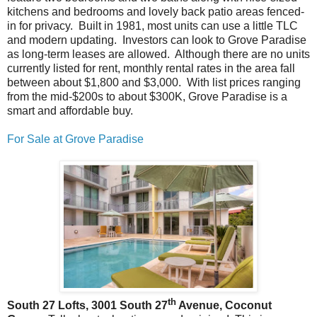
kitchens and bedrooms and lovely back patio areas fenced-
in for privacy. Built in 1981, most units can use a little TLC
and modern updating. Investors can look to Grove Paradise
as long-term leases are allowed. Although there are no units
currently listed for rent, monthly rental rates in the area fall
between about $1,800 and $3,000. With list prices ranging
from the mid-$200s to about $300K, Grove Paradise is a
smart and affordable buy.
For Sale at Grove Paradise
th
South 27 Lofts, 3001 South 27
Avenue, Coconut