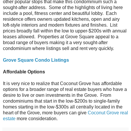
other popular stops that make this condominium such a
sought-after address. Some of the highlights of living here
include a pool, fitness center and beautiful lobby. Each
residence offers owners updated kitchens, open and airy
loft-style interiors and modern fixtures and finishes. List
prices broadly fall within the low to upper-$200s with annual
leases allowed. Properties at Grove Square appeal to a
broad range of buyers making it a very sought-after
condominium where listings sell and rent very quickly.
Grove Square Condo Listings
Affordable Options
It is very nice to realize that Coconut Grove has affordable
options for a broader range of real estate buyers who have a
desire to live or own investments in the Grove. From
condominiums that start in the low-$200s to single-family
homes starting in the low-$300s all centrally located in the
heart of the Grove, more buyers can give
Coconut Grove real
estate
more consideration.