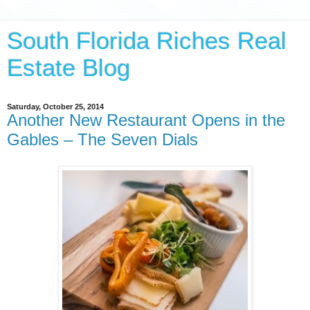
South Florida Riches Real
Estate Blog
Saturday, October 25, 2014
Another New Restaurant Opens in the
Gables – The Seven Dials