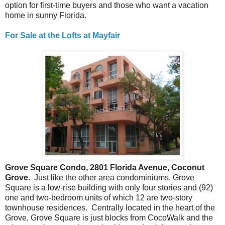
option for first-time buyers and those who want a vacation
home in sunny Florida.
For Sale at the Lofts at Mayfair
Grove Square Condo, 2801 Florida Avenue, Coconut
Grove.
Just like the other area condominiums, Grove
Square is a low-rise building with only four stories and (92)
one and two-bedroom units of which 12 are two-story
townhouse residences. Centrally located in the heart of the
Grove, Grove Square is just blocks from CocoWalk and the