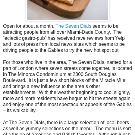
Open for about a month,
The Seven Dials
seems to be
attracting people from all over Miami-Dade County. The
“eclectic gastro-pub” has received rave reviews from Yelp
and lots of press from local news sites which seems to be
driving people to the Gables to try the new hot spot out.
For those who live in the area, The Seven Dials, named for a
part of London where seven streets come together, is located
in The Minorca Condominium at 2300 South Douglas
Boulevard. It is just a few short blocks off the Miracle Mile
and brings a new influence to the area’s other
establishments. With the weather beginning t
o cool slightly,
more and more residents have begun to hit the streets again
and enjoy one of the most spectacular appeals of the Gables
– its walkability.
At The Seven Dials, there is a large selection of local beers
as well as yummy selections on the menu. The menu is sort
of a fusion of American and British favorites. Although lunch