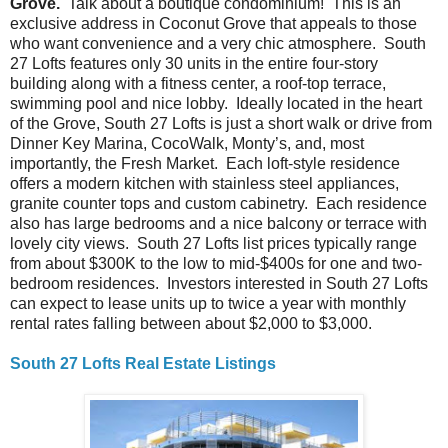
Grove.
Talk about a boutique condominium! This is an
exclusive address in Coconut Grove that appeals to those
who want convenience and a very chic atmosphere. South
27 Lofts features only 30 units in the entire four-story
building along with a fitness center, a roof-top terrace,
swimming pool and nice lobby. Ideally located in the heart
of the Grove, South 27 Lofts is just a short walk or drive from
Dinner Key Marina, CocoWalk, Monty’s, and, most
importantly, the Fresh Market. Each loft-style residence
offers a modern kitchen with stainless steel appliances,
granite counter tops and custom cabinetry. Each residence
also has large bedrooms and a nice balcony or terrace with
lovely city views. South 27 Lofts list prices typically range
from about $300K to the low to mid-$400s for one and two-
bedroom residences. Investors interested in South 27 Lofts
can expect to lease units up to twice a year with monthly
rental rates falling between about $2,000 to $3,000.
South 27 Lofts Real Estate Listings