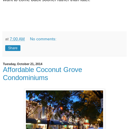
at
7:00 AM
No comments:
Share
Tuesday, October 21, 2014
Affordable Coconut Grove
Condominiums