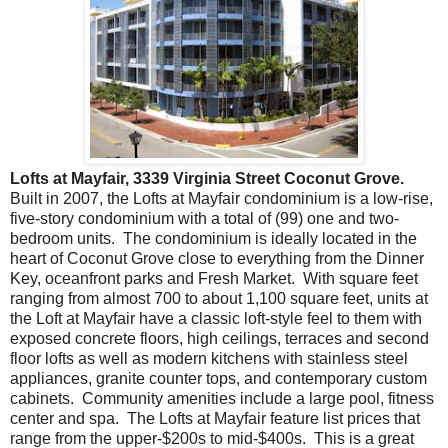
Lofts at Mayfair, 3339 Virginia Street Coconut Grove.
Built in 2007, the Lofts at Mayfair condominium is a low-rise,
five-story condominium with a total of (99) one and two-
bedroom units. The condominium is ideally located in the
heart of Coconut Grove close to everything from the Dinner
Key, oceanfront parks and Fresh Market. With square feet
ranging from almost 700 to about 1,100 square feet, units at
the Loft at Mayfair have a classic loft-style feel to them with
exposed concrete floors, high ceilings, terraces and second
floor lofts as well as modern kitchens with stainless steel
appliances, granite counter tops, and contemporary custom
cabinets. Community amenities include a large pool, fitness
center and spa. The Lofts at Mayfair feature list prices that
range from the upper-$200s to mid-$400s. This is a great