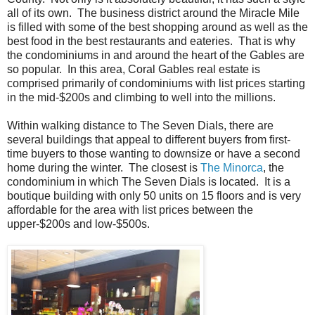
all of its own. The business district around the Miracle Mile
is filled with some of the best shopping around as well as the
best food in the best restaurants and eateries. That is why
the condominiums in and around the heart of the Gables are
so popular. In this area, Coral Gables real estate is
comprised primarily of condominiums with list prices starting
in the mid-$200s and climbing to well into the millions.
Within walking distance to The Seven Dials, there are
several buildings that appeal to different buyers from first-
time buyers to those wanting to downsize or have a second
home during the winter. The closest is
The Minorca
, the
condominium in which The Seven Dials is located. It is a
boutique building with only 50 units on 15 floors and is very
affordable for the area with list prices between the
upper-$200s and low-$500s.