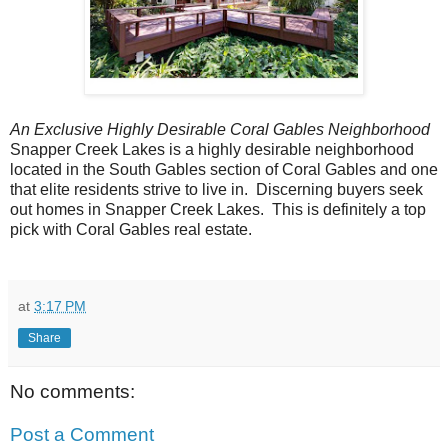
An Exclusive Highly Desirable Coral Gables Neighborhood
Snapper Creek Lakes is a highly desirable neighborhood
located in the South Gables section of Coral Gables and one
that elite residents strive to live in. Discerning buyers seek
out homes in Snapper Creek Lakes. This is definitely a top
pick with Coral Gables real estate.
at
3:17 PM
Share
No comments:
Post a Comment