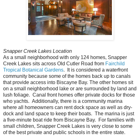
Snapper Creek Lakes Location
As a small neighborhood with only 124 homes, Snapper
Creek Lakes sits across Old Cutler Road from
Fairchild
Tropical Botanical Gardens
. It is considered a waterfront
community because some of the homes back up to canals
that provide access into Biscayne Bay. The other homes sit
on a small neighborhood lake or are surrounded by land and
lush foliage. Canal front homes offer private docks for those
who yachts. Additionally, there is a community marina
where all homeowners can rent dock space as well as dry-
dock and land space to keep their boats. The marina is just
a five-minute boat ride from Biscayne Bay. For families with
small children, Snapper Creek Lakes is very close to some
of the best private and public schools in the entire state.