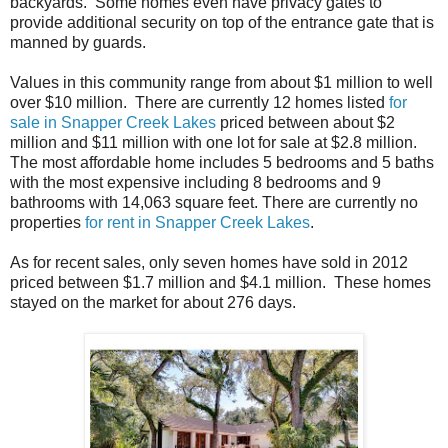
backyards. Some homes even have privacy gates to
provide additional security on top of the entrance gate that is
manned by guards.
Values in this community range from about $1 million to well
over $10 million. There are currently 12 homes listed
for
sale in Snapper Creek Lakes
priced between about $2
million and $11 million with one lot for sale at $2.8 million.
The most affordable home includes 5 bedrooms and 5 baths
with the most expensive including 8 bedrooms and 9
bathrooms with 14,063 square feet. There are currently no
properties
for rent in Snapper Creek Lakes
.
As for recent sales, only seven homes have sold in 2012
priced between $1.7 million and $4.1 million. These homes
stayed on the market for about 276 days.