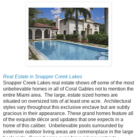
Real Estate in Snapper Creek Lakes
Snapper Creek Lakes real estate shows off some of the most
unbelievable homes in all of Coral Gables not to mention the
entire Miami area. The large, estate sized homes are
situated on oversized lots of at least one acre. Architectural
styles vary throughout this exclusive enclave but are subtly
gracious in their appearance. These grand homes feature all
of the exquisite décor and updates that one expects in a
home of this caliber. Unbelievable pools surrounded by
extensive outdoor living areas are commonplace in the large