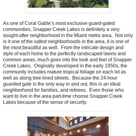
As one of Coral Gable’s most exclusive guard-gated
communities, Snapper Creek Lakes is definitely a very
sought-after neighborhood in the Miami metro area. Not only
is it one of the safest neighborhoods in the area, it is one of
the most beautiful as well. From the intricate design and
style of each home to the perfectly landscaped lawns and
common areas, much goes into the look and feel of Snapper
Creek Lakes. Originally developed in the early 1950s, the
community includes mature tropical foliage on each lot as
well as along tree-lined streets. Because the 24-hour
guarded gate is the only way in and out, this is an ideal
neighborhood for families, and retirees. Even those who
want to live in the area part-time choose Snapper Creek
Lakes because of the sense of security.