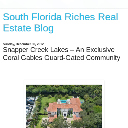
South Florida Riches Real
Estate Blog
Sunday, December 30, 2012
Snapper Creek Lakes – An Exclusive
Coral Gables Guard-Gated Community