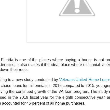
 Florida is one of the places where buying a house is not on
teristics, it also makes it the ideal place where millennial v
 down their roots.
ding to a new study conducted by
Veterans United Home Loan
rchase loans for millennials in 2018 compared to 2015, young
riving the continued growth of the VA loan program. The stud
sed in the 2019 fiscal year for the eighth consecutive year, 
 accounted for 45 percent of all home purchases.