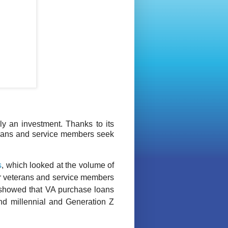
ly an investment. Thanks to its
eterans and service members seek
s
, which looked at the volume of
er veterans and service members
y showed that VA purchase loans
and millennial and Generation Z