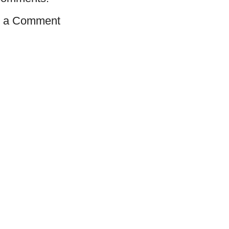
t a Comment