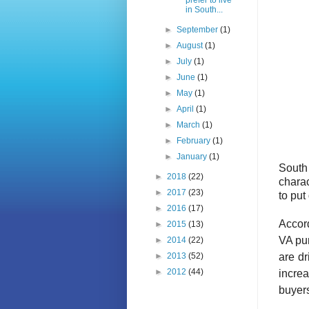
prefer to live
in South...
►
September
(1)
►
August
(1)
►
July
(1)
►
June
(1)
►
May
(1)
►
April
(1)
►
March
(1)
►
February
(1)
►
January
(1)
South
►
2018
(22)
charac
►
2017
(23)
to put
►
2016
(17)
Accor
►
2015
(13)
VA pu
►
2014
(22)
are d
►
2013
(52)
►
2012
(44)
increa
buyers