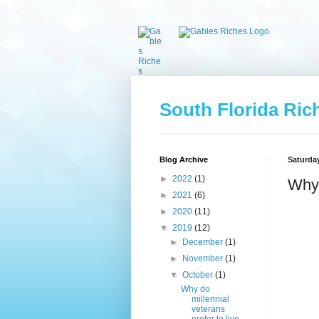
South Florida Ric
Blog Archive
Saturday
►
2022
(1)
Why 
►
2021
(6)
►
2020
(11)
▼
2019
(12)
►
December
(1)
►
November
(1)
▼
October
(1)
Why do
millennial
veterans