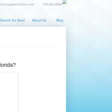
info@gablesriches.com
786.344.4669
Search for Rent
About Us
Blog
lorida?