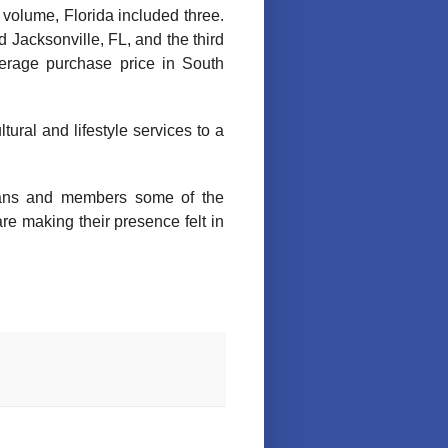
 volume, Florida included three.
 Jacksonville, FL, and the third
verage purchase price in South
ltural and lifestyle services to a
rans and members some of the
e making their presence felt in