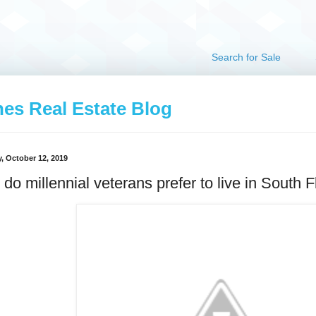
Search for Sale
hes Real Estate Blog
, October 12, 2019
do millennial veterans prefer to live in South F