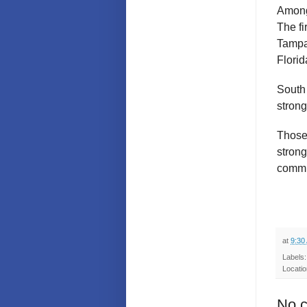
Among 
The fi
Tampa
Florid
South 
stron
Those
strong
commun
at
9:30
Labels
Locati
No 