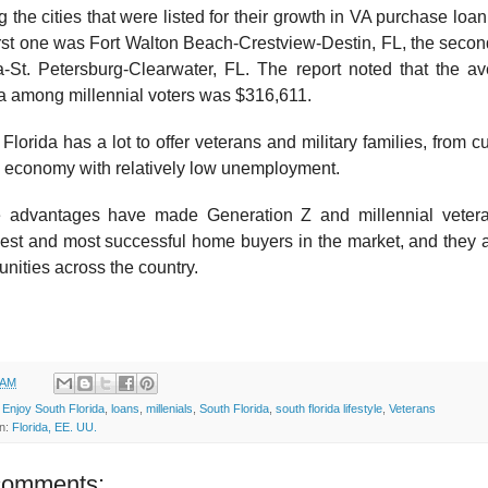
the cities that were listed for their growth in VA purchase loan
rst one was Fort Walton Beach-Crestview-Destin, FL, the second
-St. Petersburg-Clearwater, FL. The report noted that the a
a among millennial voters was $316,611.
Florida has a lot to offer veterans and military families, from cu
g economy with relatively low unemployment.
 advantages have made Generation Z and millennial vete
est and most successful home buyers in the market, and they ar
ities across the country.
 AM
:
Enjoy South Florida
,
loans
,
millenials
,
South Florida
,
south florida lifestyle
,
Veterans
on:
Florida, EE. UU.
comments: