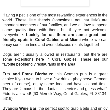
Having a pet is one of the most rewarding experiences in the
world. These little friends (sometimes not that little) are
important members of our families, and we all love to spend
some quality time with them, but they’re not welcome
everywhere.
Luckily for us, there are some great pet-
friendly spots in Coral-Gables and Miami
where we can
enjoy some fun time and even delicious meals together!
Dogs aren’t usually allowed in restaurants, but there are
some exceptions here in Coral Gables. These are our
favorite pet-friendly restaurants in the area:
Fritz and Franz Bierhaus:
this German pub is a great
choice if you want to have a few drinks (they serve German
beer of course), enjoy some food and have a good time!
They are famous for their fantastic service and guess what?
Fido is allowed! (60 Merrick Way, Coral Gables, FL 33134-
5319)
Uvaggio Wine Bar:
the perfect spot to grab a bite and enjoy