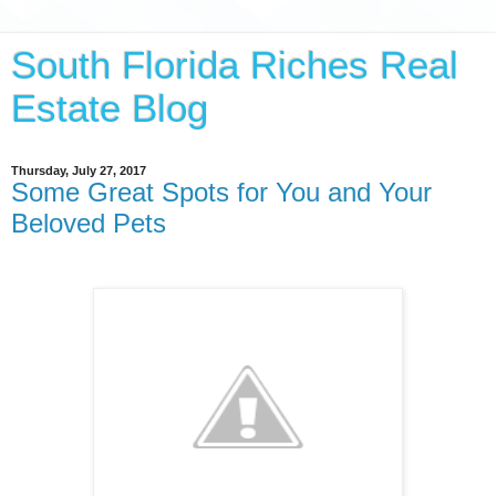
South Florida Riches Real
Estate Blog
Thursday, July 27, 2017
Some Great Spots for You and Your
Beloved Pets