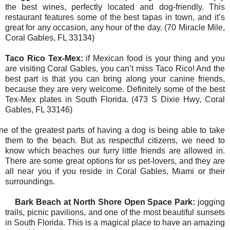
the best wines, perfectly located and dog-friendly. This
restaurant features some of the best tapas in town, and it’s
great for any occasion, any hour of the day. (70 Miracle Mile,
Coral Gables, FL 33134)
Taco Rico Tex-Mex:
if Mexican food is your thing and you
are visiting Coral Gables, you can’t miss Taco Rico! And the
best part is that you can bring along your canine friends,
because they are very welcome. Definitely some of the best
Tex-Mex plates in South Florida. (473 S Dixie Hwy, Coral
Gables, FL 33146)
ne of the greatest parts of having a dog is being able to take
them to the beach. But as respectful citizens, we need to
know which beaches our furry little friends are allowed in.
There are some great options for us pet-lovers, and they are
all near you if you reside in Coral Gables, Miami or their
surroundings.
Bark Beach at North Shore Open Space Park:
jogging
trails, picnic pavilions, and one of the most beautiful sunsets
in South Florida. This is a magical place to have an amazing