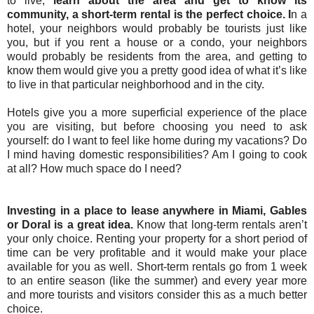
to live,
learn about the area and get to know its
community, a short-term rental is the perfect choice. I
n a
hotel, your neighbors would probably be tourists just like
you, but if you rent a house or a condo, your neighbors
would probably be residents from the area, and getting to
know them would give you a pretty good idea of what it’s like
to live in that particular neighborhood and in the city.
Hotels give you a more superficial experience of the place
you are visiting, but before choosing you need to ask
yourself: do I want to feel like home during my vacations? Do
I mind having domestic responsibilities? Am I going to cook
at all? How much space do I need?
Investing in a place to lease anywhere in Miami, Gables
or Doral is a great idea.
Know that long-term rentals aren’t
your only choice. Renting your property for a short period of
time can be very profitable and it would make your place
available for you as well. Short-term rentals go from 1 week
to an entire season (like the summer) and every year more
and more tourists and visitors consider this as a much better
choice.