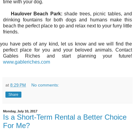
time with your dog.
Haulover Beach Park:
shade trees, picnic tables, and
drinking fountains for both dogs and humans make this
beach the perfect place to go and relax next to your furry little
friends.
f you have pets of any kind, let us know and we will find the
perfect place for you and your beloved animals. Contact
Gables Riches and start planning your future!
www.gableriches.com
at
8:29 PM
No comments:
Share
Monday, July 10, 2017
Is a Short-Term Rental a Better Choice
For Me?