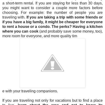
a short-term rental. If you are staying for less than 30 days,
you might want to consider a couple more factors before
choosing. For example: the number of people you are
traveling with.
If you are taking a trip with some friends or
if you have a big family, it might be cheaper for everyone
to rent a house or a condo. The perks? Having a kitchen
where you can cook
(and probably save some money, too),
more room for everyone, and more quality tim
e with your traveling companions.
If you are traveling not only for vacations but to find a place