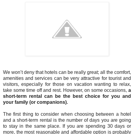
We won’t deny that hotels can be really great; all the comfort,
amenities and services can be very attractive for tourist and
visitors, especially for those on vacation wanting to relax,
take some time off and rest. However, on some occasions,
a
short-term rental can be the best choice for you and
your family (or companions).
The first thing to consider when choosing between a hotel
and a short-term rental is the number of days you are going
to stay in the same place. If you are spending 30 days or
more, the most reasonable and affordable option is probably