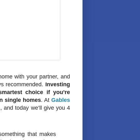
t home with your partner, and
lways recommended.
Investing
martest choice if you’re
han single homes
. At
Gables
, and today we’ll give you 4
 something that makes