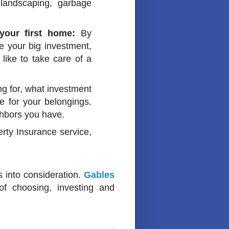
 landscaping, garbage
your first home:
By
 your big investment,
like to take care of a
g for, what investment
 for your belongings.
ighbors you have.
rty Insurance service,
s into consideration.
Gables
f choosing, investing and