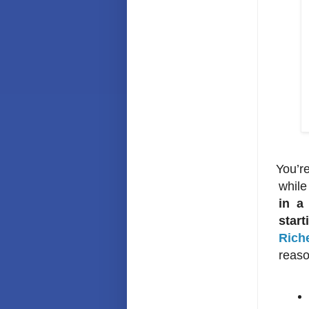
Y
ou’r
while
in a
start
Rich
reaso