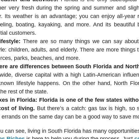
er very fresh during the spring and summer and sligh
r. Its weather is an advantage; you can enjoy all-year
eling, boating, kayaking, and more. And its beautiful 
tial customers.
ifestyle:
There are so many things we can say about
tyle: children, adults, and elderly. There are more things 
rces, parks, beaches, and more.
ere are differences between South Florida and North
wide, diverse capital with a high Latin-American influe
known lifestyle happens. On the other hand, North Flor
the rest of the state.
xes in Florida:
Florida is one of the few states with
ost of living.
But there’s a catch: gas tax is high, so
errands on the same day can be a good way to save m
u can see, living in South Florida has many opportunities 
es Riches
is here to help you during the process. Just
c