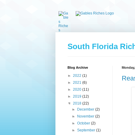
South Florida Ric
Blog Archive
Monday, 
►
2022
(1)
Reas
►
2021
(6)
►
2020
(11)
►
2019
(12)
▼
2018
(22)
►
December
(2)
►
November
(2)
►
October
(2)
►
September
(1)