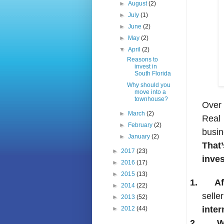
►
August
(2)
►
July
(1)
►
June
(2)
►
May
(2)
▼
April
(2)
Reasons to
invest in
South Florida
Why should you
move into a
townhouse?
Over 
►
March
(2)
Real
►
February
(2)
busin
►
January
(2)
That
►
2017
(23)
inves
►
2016
(17)
►
2015
(13)
1.
Af
►
2014
(22)
selle
►
2013
(52)
inter
►
2012
(44)
2.
W