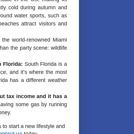
tly cold during autumn and
 round water sports, such as
beaches attract visitors and
 the world-renowned Miami
than the party scene: wildlife
 Florida:
South Florida is a
nce, and it’s where the most
ida has a different weather
out tax income and it has a
 saving some gas by running
oney.
to start a new lifestyle and
ontact us
today.