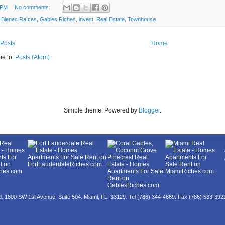
 PM
No comments:
:
Bienes Raíces
,
Gables Riches
,
invest
,
Real Estate
,
Townhouse
Posts
Home
be to:
Posts (Atom)
Simple theme. Powered by
Blogger
.
ed. 1800 SW 1st Avenue. Suite 504. Miami, FL. 33129. Tel (786) 344-4669. Fax (786) 533-39