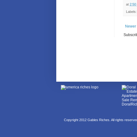
at
2:50
Labels
Newer 
Subscri
Copyright 2012 Gables Riches. All rights reserv