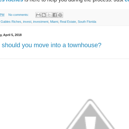
 PM
No comments:
:
Gables Riches
,
invest
,
investment
,
Miami
,
Real Estate
,
South Florida
, April 5, 2018
should you move into a townhouse?