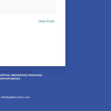
Older Posts
MARKETS NOW AVAILABLE >
VIRTUAL BROKERAGE FRANCHISE
OPPORTUNITIES
21
info@gablesriches.com