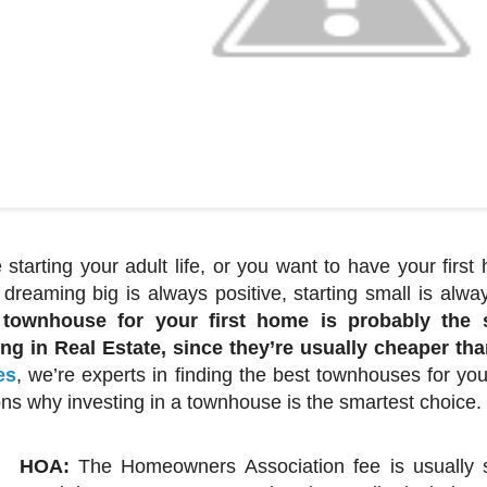
e starting your adult life, or you want to have your firs
 dreaming big is always positive, starting small is a
 townhouse for your first home is probably the s
ing in Real Estate, since they’re usually cheaper t
es
, we’re experts in finding the best townhouses for you
ns why investing in a townhouse is the smartest choice.
HOA:
The Homeowners Association fee is usually