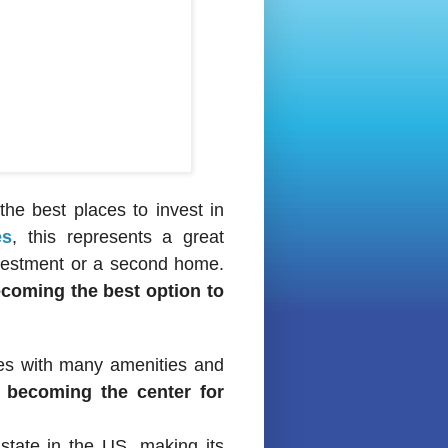
he best places to invest in
es
, this represents a great
nvestment or a second home.
ecoming the best option to
ties with many amenities and
’s becoming the center for
 state in the US, making its