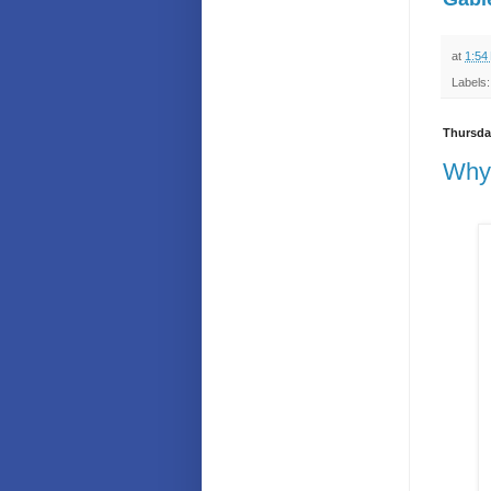
at
1:54
Labels
Thursday
Why 