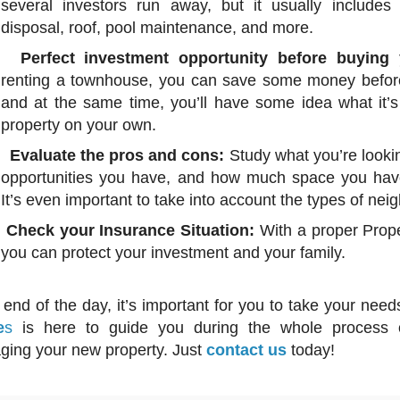
several investors run away, but it usually includes
disposal, roof, pool maintenance, and more.
Perfect investment opportunity before buying 
renting a townhouse, you can save some money before
and at the same time, you’ll have some idea what it’s 
property on your own.
Evaluate the pros and cons:
Study what you’re lookin
opportunities you have, and how much space you have
It’s even important to take into account the types of ne
Check your Insurance Situation:
With a proper Prope
you can protect your investment and your family.
nd of the day, it’s important for you to take your need
e
s
is here to guide you during the whole process o
ing your new property. Just
contact us
today!