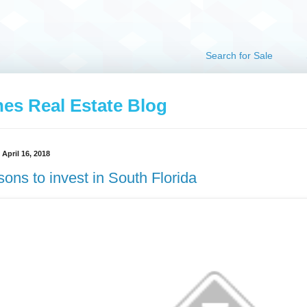
Search for Sale
hes Real Estate Blog
April 16, 2018
ons to invest in South Florida