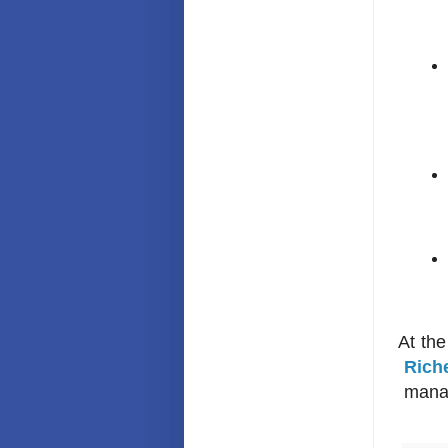
At the e
Rich
manag