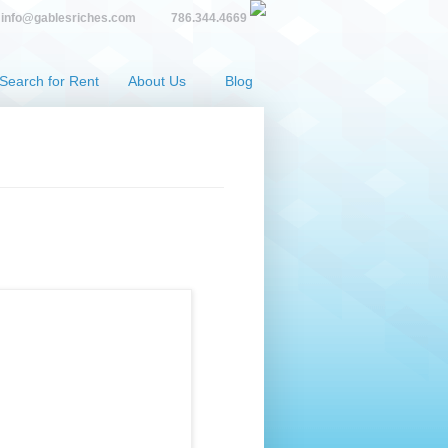
info@gablesriches.com
786.344.4669
Search for Rent
About Us
Blog