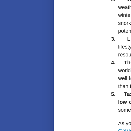
weath
winte
snork
poten
3.
L
lifes
resou
4.
Th
world
well-
than 
5.
Ta
low c
some 
As yo
Gabl