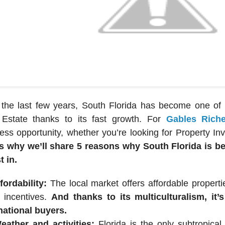
the last few years, South Florida has become one of t
 Estate thanks to its fast growth. For
Gables Rich
ess opportunity, whether you’re looking for Property I
’s why we’ll share 5 reasons why South Florida is b
t in.
fordability:
The local market offers affordable proper
r incentives.
And thanks to its multiculturalism, it
national buyers.
eather and activities:
Florida is the only subtropical