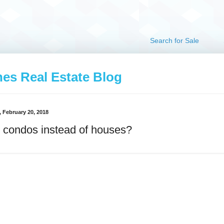
Search for Sale
hes Real Estate Blog
 February 20, 2018
condos instead of houses?