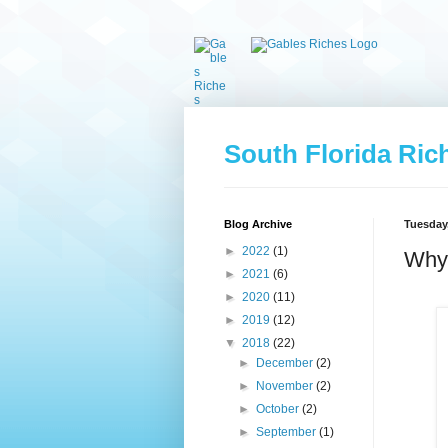
South Florida Ric
Blog Archive
Tuesday,
►
2022
(1)
Why 
►
2021
(6)
►
2020
(11)
►
2019
(12)
▼
2018
(22)
►
December
(2)
►
November
(2)
►
October
(2)
►
September
(1)