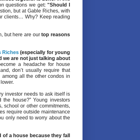
mon questions we get:
“Should I
stion, but at Gable Riches, with
our clients… Why? Keep reading
on, but here are our
top reasons
s Riches
(especially for young
d we are not just talking about
 become a headache for house
and, don’t usually require that
 among all the other condos in
 lower.
 investor needs to ask itself is
d the house?” Young investors
s, school or other commitments,
s require outside maintenance
you only need to worry about the
 of a house because they fall