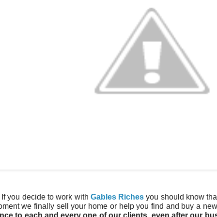
If you decide to work with
Gables Riches
you should know that
oment we finally sell your home or help you find and buy a ne
nce to each and every one of our clients, even after our bu