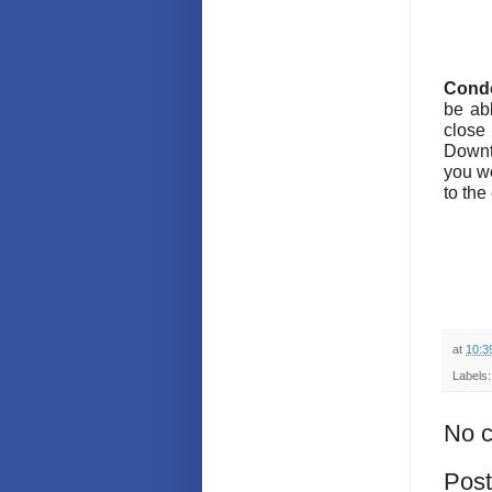
Condo
be abl
close
Downto
you wo
to the
at
10:3
Labels
No 
Pos