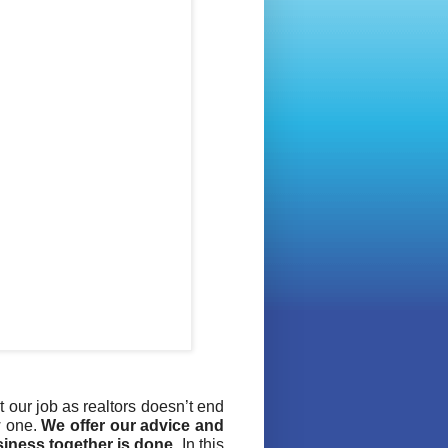
 our job as realtors doesn’t end
w one.
We offer our advice and
siness together is done
. In this