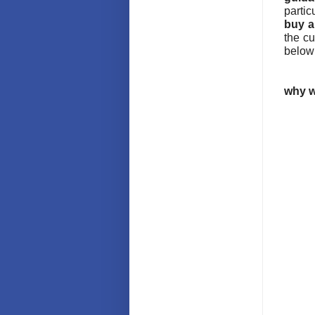
partic
buy a
the c
below
why w