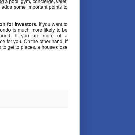
ng a pool, gym, concierge, valet,
t adds some important points to
on for investors.
If you want to
condo is much more likely to be
found. If you are more of a
e for you. On the other hand, if
 to get to places, a house close