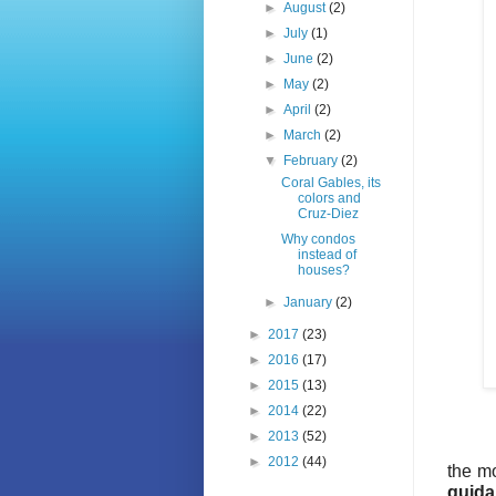
►
August
(2)
►
July
(1)
►
June
(2)
►
May
(2)
►
April
(2)
►
March
(2)
▼
February
(2)
Coral Gables, its
colors and
Cruz-Diez
Why condos
instead of
houses?
►
January
(2)
►
2017
(23)
►
2016
(17)
►
2015
(13)
►
2014
(22)
►
2013
(52)
►
2012
(44)
the m
guida