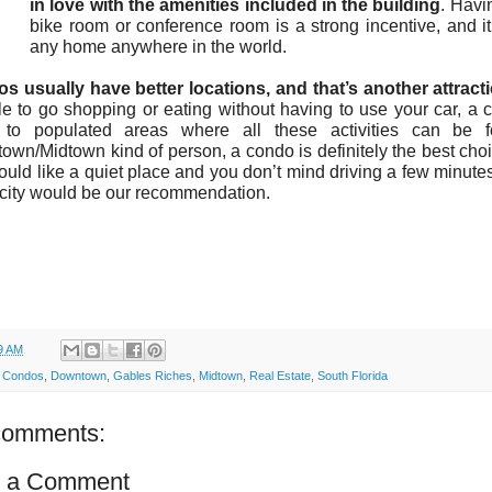
in love with the amenities included in the building
. Havi
bike room or conference room is a strong incentive, and i
any home anywhere in the world.
s usually have better locations, and that’s another attracti
e to go shopping or eating without having to use your car, a 
 to populated areas where all these activities can be 
wn/Midtown kind of person, a condo is definitely the best choic
uld like a quiet place and you don’t mind driving a few minutes
 city would be our recommendation.
9 AM
:
Condos
,
Downtown
,
Gables Riches
,
Midtown
,
Real Estate
,
South Florida
comments:
t a Comment