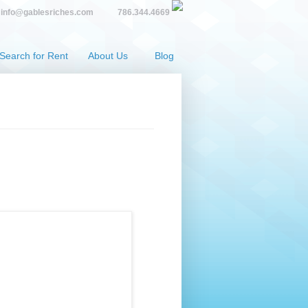
info@gablesriches.com
786.344.4669
Search for Rent
About Us
Blog