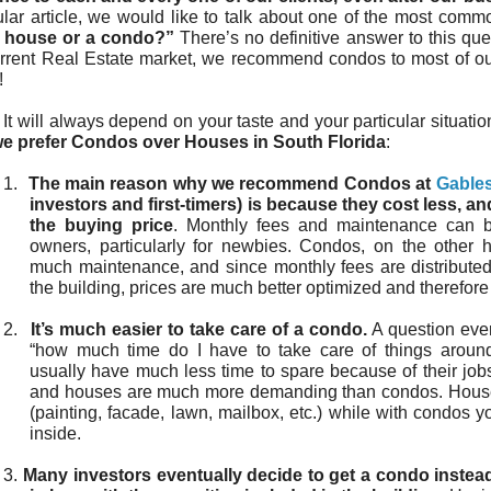
ular article, we would like to talk about one of the most com
 house or a condo?”
There’s no definitive answer to this que
urrent Real Estate market, we recommend condos to most of 
!
It will always depend on your taste and your particular situati
e prefer Condos over Houses in South Florida
:
1.
The main reason why we recommend Condos at
Gable
investors and first-timers) is because they cost less, an
the buying price
. Monthly fees and maintenance can
owners, particularly for newbies. Condos, on the other h
much maintenance, and since monthly fees are distributed
the building, prices are much better optimized and therefore
2.
It’s much easier to take care of a condo.
A question every
“how much time do I have to take care of things aroun
usually have much less time to spare because of their job
and houses are much more demanding than condos. House
(painting, facade, lawn, mailbox, etc.) while with condos 
inside.
3.
Many investors eventually decide to get a condo instead