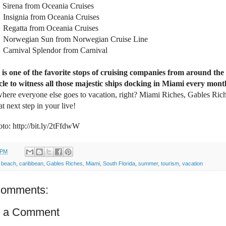
Sirena from Oceania Cruises
Insignia from Oceania Cruises
Regatta from Oceania Cruises
Norwegian Sun from Norwegian Cruise Line
Carnival Splendor from Carnival
is one of the favorite stops of cruising companies from around the
cle to witness all those majestic ships docking in Miami every mont
where everyone else goes to vacation, right? Miami Riches, Gables Ric
at next step in your live!
to: http://bit.ly/2tFfdwW
 PM
:
beach
,
caribbean
,
Gables Riches
,
Miami
,
South Florida
,
summer
,
tourism
,
vacation
comments:
t a Comment