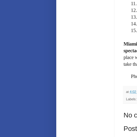
11.
12.
13.
14.
15.
Miami 
specta
place 
take th
Pho
at
4:02
Labels
No 
Pos