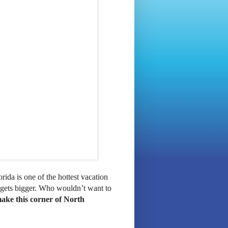
orida is one of the hottest vacation
 gets bigger. Who wouldn’t want to
ake this corner of North