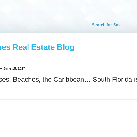
Search for Sale
hes Real Estate Blog
, June 15, 2017
ses, Beaches, the Caribbean… South Florida i