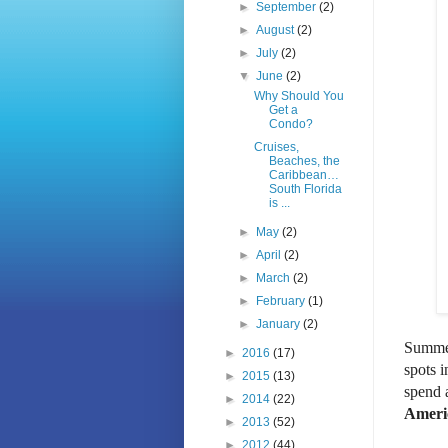
►
September
(2)
►
August
(2)
►
July
(2)
▼
June
(2)
Why Should You
Get a
Condo?
Cruises,
Beaches, the
Caribbean…
South Florida
is ...
►
May
(2)
►
April
(2)
►
March
(2)
►
February
(1)
►
January
(2)
Summer 
►
2016
(17)
spots 
►
2015
(13)
spend 
►
2014
(22)
Americ
►
2013
(52)
►
2012
(44)