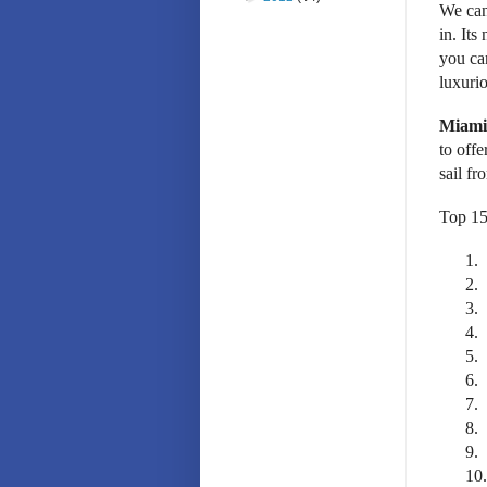
We can’
in. It
you ca
luxuri
Miami 
to offe
sail fr
Top 15
1.
2.
3.
4.
5.
6.
7.
8.
9.
10.