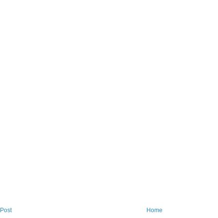
Post
Home