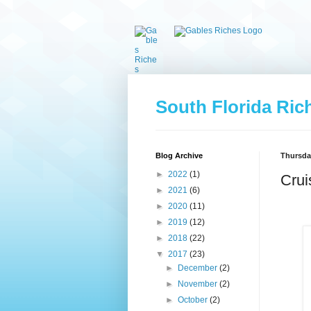
South Florida Ric
Blog Archive
Thursday
►
2022
(1)
Crui
►
2021
(6)
►
2020
(11)
►
2019
(12)
►
2018
(22)
▼
2017
(23)
►
December
(2)
►
November
(2)
►
October
(2)