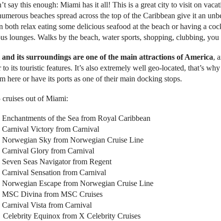
t say this enough: Miami has it all! This is a great city to visit on vacatio
s numerous beaches spread across the top of the Caribbean give it an un
n both relax eating some delicious seafood at the beach or having a cock
ous lounges. Walks by the beach, water sports, shopping, clubbing, you n
and its surroundings are one of the main attractions of America
, 
r to its touristic features. It’s also extremely well geo-located, that’s why
om here or have its ports as one of their main docking stops.
 cruises out of Miami:
Enchantments of the Sea from Royal Caribbean
Carnival Victory from Carnival
Norwegian Sky from Norwegian Cruise Line
Carnival Glory from Carnival
Seven Seas Navigator from Regent
Carnival Sensation from Carnival
Norwegian Escape from Norwegian Cruise Line
MSC Divina from MSC Cruises
Carnival Vista from Carnival
Celebrity Equinox from X Celebrity Cruises