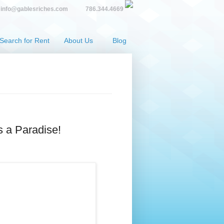
info@gablesriches.com
786.344.4669
Search for Rent
About Us
Blog
s a Paradise!