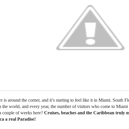
is around the corner, and it’s starting to feel like it in Miami. South Fl
in the world, and every year, the number of visitors who come to Miami
a couple of weeks here?
Cruises, beaches and the Caribbean truly m
a a real Paradise!