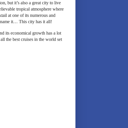
n, but it’s also a great city to live
believable tropical atmosphere where
tail at one of its numerous and
ame it… This city has it all!
and its economical growth has a lot
 all the best cruises in the world set