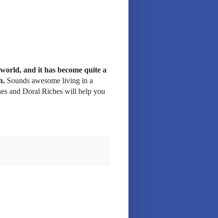
 world, and it has become quite a
h.
Sounds awesome living in a
hes and Doral Riches will help you