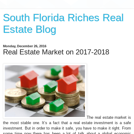
South Florida Riches Real
Estate Blog
Monday, December 26, 2016
Real Estate Market on 2017-2018
The real estate market is
the most stable one. It’s a fact that a real estate investment is a safe
investment. But in order to make it safe, you have to make it right. From
some time now there has been a lot of talk about a global economic