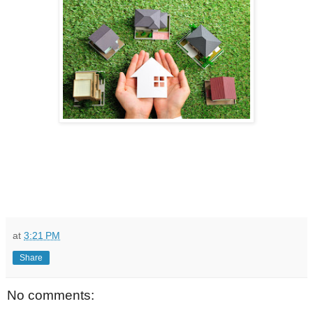
at
3:21 PM
Share
No comments: