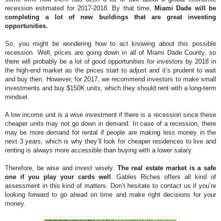
recession estimated for 2017-2018. By that time,
Miami Dade will be
completing a lot of new buildings that are great investing
opportunities.
So, you might be wondering how to act knowing about this possible
recession. Well, prices are going down in all of Miami Dade County, so
there will probably be a lot of good opportunities for investors by 2018 in
the high-end market as the prices start to adjust and it’s prudent to wait
and buy then. However, for 2017, we recommend investors to make small
investments and buy $150K units, which they should rent with a long-term
mindset.
A low income unit is a wise investment if there is a recession since these
cheaper units may not go down in demand. In case of a recession, there
may be more demand for rental if people are making less money in the
next 3 years, which is why they’ll look for cheaper residences to live and
renting is always more accessible than buying with a lower salary.
Therefore, be wise and invest wisely.
The real estate market is a safe
one if you play your cards well
. Gables Riches offers all kind of
assessment in this kind of matters. Don’t hesitate to contact us if you’re
looking forward to go ahead on time and make right decisions for your
money.