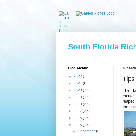
South Florida Ric
Blog Archive
Tuesday,
►
2022
(1)
Tips
►
2021
(6)
The Flo
►
2020
(11)
market 
►
2019
(12)
reaped 
►
2018
(22)
the dre
►
2017
(23)
►
2016
(17)
▼
2015
(13)
►
December
(2)