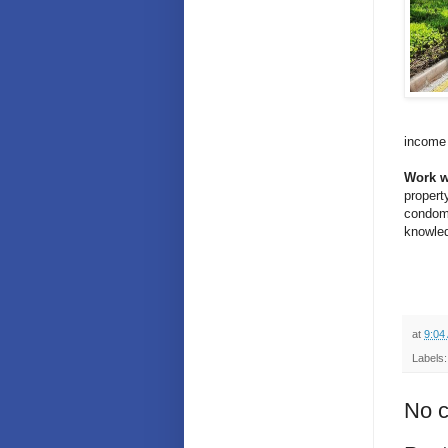
income 
Work w
propert
condomi
knowled
at
9:04
Labels
No 