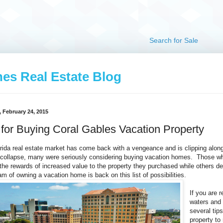
Search for Sale
hes Real Estate Blog
 February 24, 2015
 for Buying Coral Gables Vacation Property
rida real estate market has come back with a vengeance and is clipping along 
collapse, many were seriously considering buying vacation homes. Those wh
the rewards of increased value to the property they purchased while others d
am of owning a vacation home is back on this list of possibilities.
If you are 
waters and 
several tip
property t