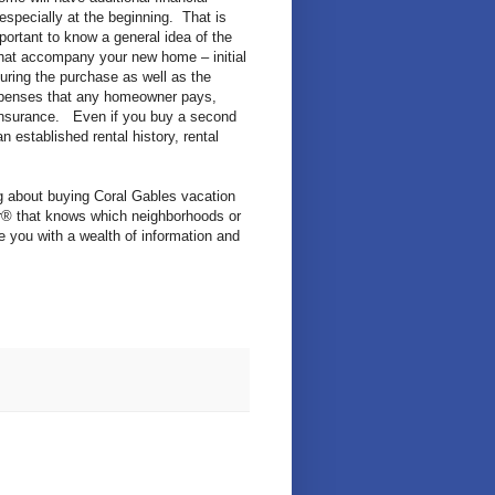
 especially at the beginning. That is
mportant to know a general idea of the
hat accompany your new home – initial
ring the purchase as well as the
penses that any homeowner pays,
insurance. Even if you buy a second
n established rental history, rental
g about buying Coral Gables vacation
® that knows which neighborhoods or
 you with a wealth of information and