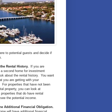
re to potential guests and decide if
es.
the Rental History.
If you are
g a second home for investment
sk about the rental history. You want
t you are getting with your
 For properties that have not been
tal property, you can look at
properties that do have rental
o see the potential income.
he Additional Financial Obligation.
me will have additional financial