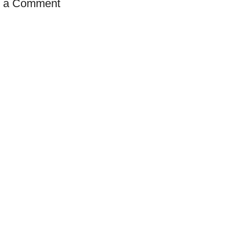
t a Comment