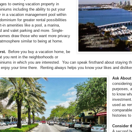
ges to owning vacation property in
niums including the ability to put your
y in a vacation management pool within
dominium for greater rental possibilities
lt-in amenities like a pool, a marina,
d and valet parking and more. Single-
homes draw those who want more privacy
atmosphere similar to being at home.
rst.
Before you buy a vacation home, be
at you rent in the neighborhoods or
niums in which you are interested. You can speak firsthand about staying the
l enjoy your time there. Renting always helps you know your likes and dislik
Ask About 
considerin
purposes, a
to know wha
investment.
used as ren
comparable 
histories t
Consider t
A second ho