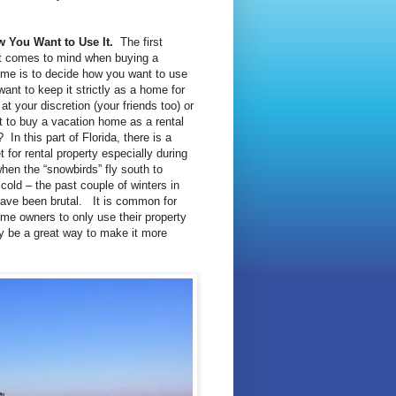
 You Want to Use It.
The first
at comes to mind when buying a
me is to decide how you want to use
want to keep it strictly as a home for
at your discretion (your friends too) or
 to buy a vacation home as a rental
In this part of Florida, there is a
 for rental property especially during
when the “snowbirds” fly south to
cold – the past couple of winters in
have been brutal. It is common for
me owners to only use their property
may be a great way to make it more