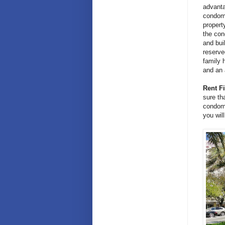
advanta
condomi
propert
the con
and bui
reserve
family 
and an 
Rent Fi
sure th
condomi
you wil