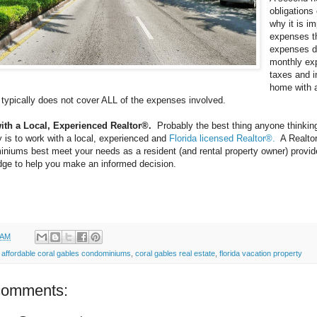
obligations
why it is i
expenses t
expenses du
monthly ex
taxes and 
home with a
typically does not cover ALL of the expenses involved.
ith a Local, Experienced Realtor®.
Probably the best thing anyone thinkin
y is to work with a local, experienced and
Florida licensed Realtor®.
A Realtor
niums best meet your needs as a resident (and rental property owner) provide
ge to help you make an informed decision.
 AM
:
affordable coral gables condominiums
,
coral gables real estate
,
florida vacation property
comments: