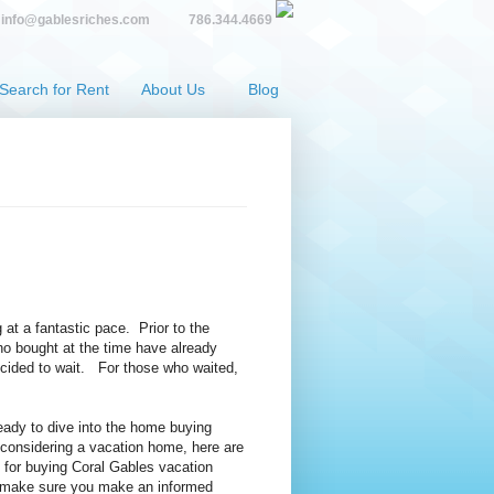
info@gablesriches.com
786.344.4669
Search for Rent
About Us
Blog
at a fantastic pace. Prior to the
o bought at the time have already
ecided to wait. For those who waited,
ready to dive into the home buying
considering a vacation home, here are
s for buying Coral Gables vacation
o make sure you make an informed