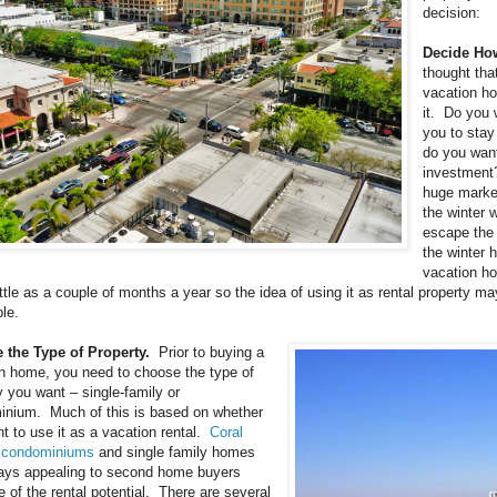
decision:
Decide How
thought th
vacation ho
it. Do you 
you to stay 
do you want
investment? 
huge market
the winter 
escape the 
the winter 
vacation ho
little as a couple of months a year so the idea of using it as rental property 
ble.
 the Type of Property.
Prior to buying a
n home, you need to choose the type of
y you want – single-family or
nium. Much of this is based on whether
t to use it as a vacation rental.
Coral
 condominiums
and single family homes
ays appealing to second home buyers
 of the rental potential. There are several