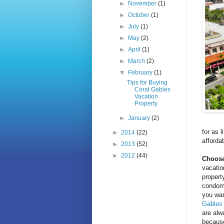
►
November
(1)
►
October
(1)
►
July
(1)
►
May
(2)
►
April
(1)
►
March
(2)
▼
February
(1)
Tips for Buying
Coral Gables
Vacation
Property
►
January
(2)
for as 
►
2014
(22)
afforda
►
2013
(52)
►
2012
(44)
Choose
vacatio
propert
condomi
you wan
Gables
are alw
because